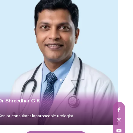
Dr Shreedhar G K
Senior consultant laparoscopic urologist