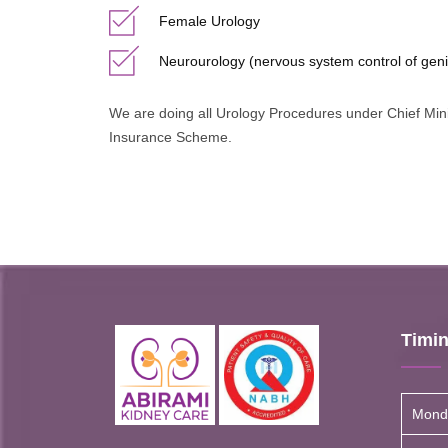
Female Urology
Neurourology (nervous system control of geni
We are doing all Urology Procedures under Chief Mi
Insurance Scheme.
Timi
Mond