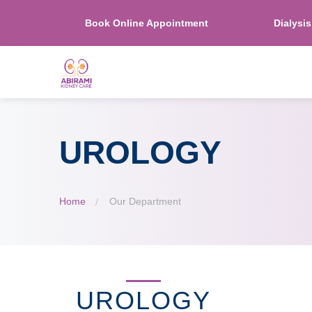
Book Online Appointment
Dialysi
UROLOGY
Home
Our Department
UROLOGY