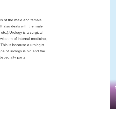
ses of the male and female
It also deals with the male
etc.).Urology is a surgical
h wisdom of internal medicine,
 This is because a urologist
pe of urology is big and the
specialty parts.