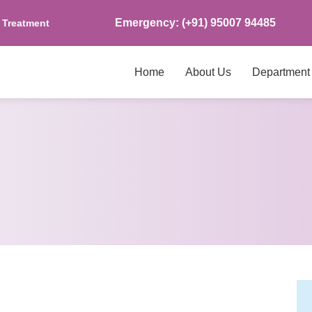
Emergency: (+91) 95007 94485
s Treatment
Home
About Us
Department