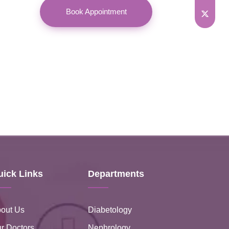
Book Appointment
uick Links
Departments
out Us
Diabetology
r Doctors
Nephrology