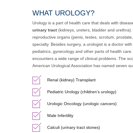
WHAT UROLOGY?
Urology is a part of health care that deals with disea
urinary tract
(kidneys, ureters, bladder and urethra). 
reproductive organs (penis, testes, scrotum, prostate, 
specialty. Besides surgery, a urologist is a doctor wit
pediatrics, gynecology and other parts of health care.
encounters a wide range of clinical problems. The sco
American Urological Association has named seven sub
Renal (kidney) Transplant
Pediatric Urology (children’s urology)
Urologic Oncology (urologic cancers)
Male Infertility
Calculi (urinary tract stones)