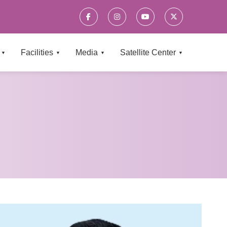
×
Facilities
Media
Satellite Center