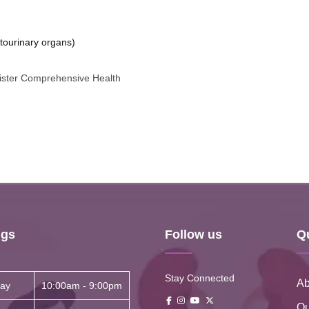
tourinary organs)
nister Comprehensive Health
ngs
Follow us
Q
Stay Connected
Ab
ay
10:00am - 9:00pm
Ou