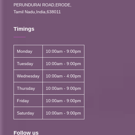
PERUNDURAI ROAD,ERODE,
Tamil Nadu,India,638011
Timings
Monday
10:00am - 9:00pm
Tuesday
10:00am - 9:00pm
Wednesday
10:00am - 4:00pm
Thursday
10:00am - 9:00pm
Friday
10:00am - 9:00pm
Saturday
10:00am - 9:00pm
Follow us