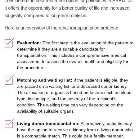
considered the best treatment option for patients with ESRD, as
it offers the opportunity for a better quality of life and increased
longevity compared to long-term dialysis.
Here is an overview of the renal transplantation process:
Evaluation:
The first step is the evaluation of the patient to
determine if they are a suitable candidate for
transplantation. This includes a comprehensive medical
assessment to assess the overall health and eligibility for
the procedure.
Matching and waiting list:
If the patient is eligible, they
are placed on a waiting list for a deceased donor kidney.
The allocation of organs is based on factors such as blood
type, tissue type, and the severity of the recipient's
condition. The waiting time can vary depending on the
availability of suitable organs.
Living donor transplantation:
Alternatively, patients may
have the option to receive a kidney from a living donor who
is a compatible match. This could be a family member,