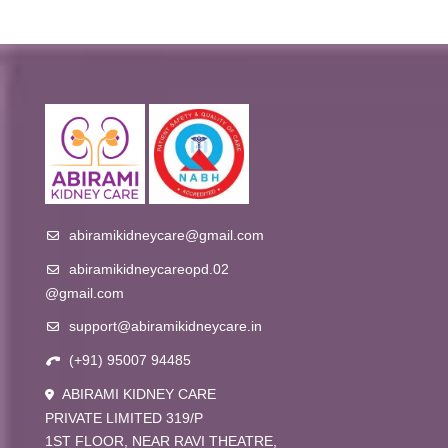
abiramikidneycare@gmail.com
abiramikidneycareopd.02
@gmail.com
support@abiramikidneycare.in
(+91) 95007 94485
ABIRAMI KIDNEY CARE
PRIVATE LIMITED 319/P
1ST FLOOR, NEAR RAVI THEATRE,