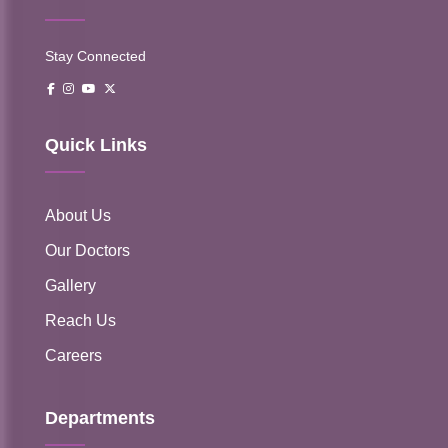
Stay Connected
Quick Links
About Us
Our Doctors
Gallery
Reach Us
Careers
Departments