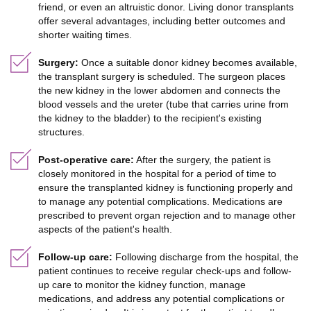
friend, or even an altruistic donor. Living donor transplants
offer several advantages, including better outcomes and
shorter waiting times.
Surgery:
Once a suitable donor kidney becomes available,
the transplant surgery is scheduled. The surgeon places
the new kidney in the lower abdomen and connects the
blood vessels and the ureter (tube that carries urine from
the kidney to the bladder) to the recipient's existing
structures.
Post-operative care:
After the surgery, the patient is
closely monitored in the hospital for a period of time to
ensure the transplanted kidney is functioning properly and
to manage any potential complications. Medications are
prescribed to prevent organ rejection and to manage other
aspects of the patient's health.
Follow-up care:
Following discharge from the hospital, the
patient continues to receive regular check-ups and follow-
up care to monitor the kidney function, manage
medications, and address any potential complications or