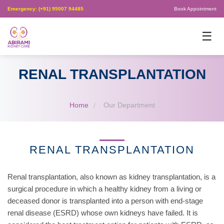
Emergency: (+91) 95007 94485
Book Appointment
×
☰
RENAL TRANSPLANTATION
Home
Our Department
RENAL TRANSPLANTATION
Renal transplantation, also known as kidney transplantation, is a
surgical procedure in which a healthy kidney from a living or
deceased donor is transplanted into a person with end-stage
renal disease (ESRD) whose own kidneys have failed. It is