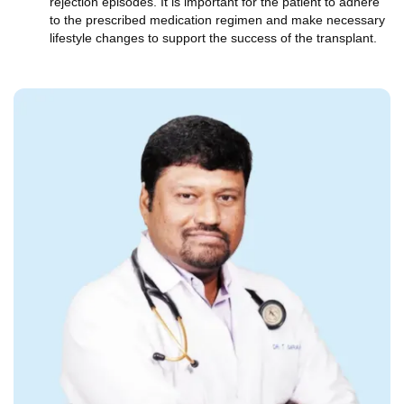
rejection episodes. It is important for the patient to adhere
to the prescribed medication regimen and make necessary
lifestyle changes to support the success of the transplant.