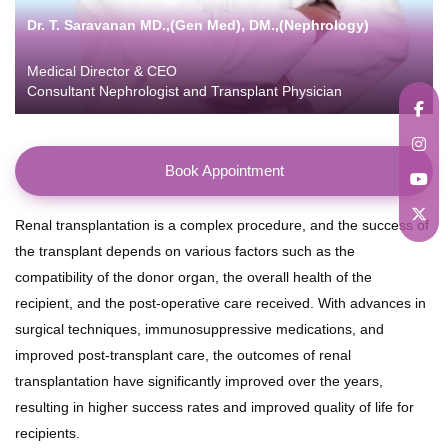
Dr. T. Saravanan MD.,(Gen Med), DM.,(Nephrology)
Medical Director & CEO
Consultant Nephrologist and Transplant Physician
Book Appointment
Renal transplantation is a complex procedure, and the success of
the transplant depends on various factors such as the
compatibility of the donor organ, the overall health of the
recipient, and the post-operative care received. With advances in
surgical techniques, immunosuppressive medications, and
improved post-transplant care, the outcomes of renal
transplantation have significantly improved over the years,
resulting in higher success rates and improved quality of life for
recipients.